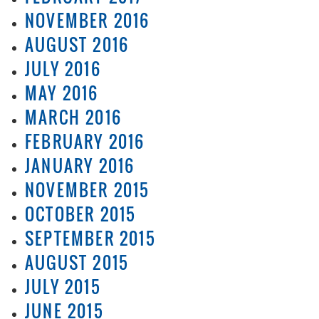
NOVEMBER 2016
AUGUST 2016
JULY 2016
MAY 2016
MARCH 2016
FEBRUARY 2016
JANUARY 2016
NOVEMBER 2015
OCTOBER 2015
SEPTEMBER 2015
AUGUST 2015
JULY 2015
JUNE 2015