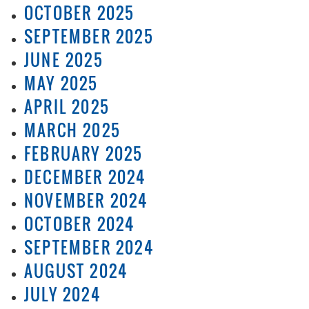
OCTOBER 2025
SEPTEMBER 2025
JUNE 2025
MAY 2025
APRIL 2025
MARCH 2025
FEBRUARY 2025
DECEMBER 2024
NOVEMBER 2024
OCTOBER 2024
SEPTEMBER 2024
AUGUST 2024
JULY 2024