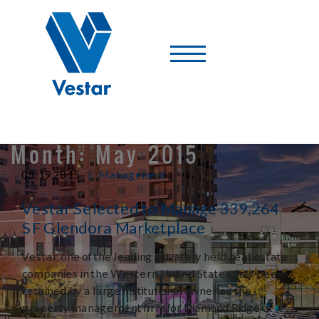
Vestar
-
A
Shopping
Center
Company
Month:
May 2015
|
05.19.2015
Management
Vestar Selected to Manage 339,264
SF Glendora Marketplace
Vestar, one of the leading privately held real estate
companies in the Western United States, has been
retained by a large institutional owner as the
property management firm for Diamond Ridge at