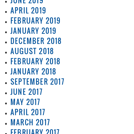
JUNE 2019
APRIL 2019
FEBRUARY 2019
JANUARY 2019
DECEMBER 2018
AUGUST 2018
FEBRUARY 2018
JANUARY 2018
SEPTEMBER 2017
JUNE 2017
MAY 2017
APRIL 2017
MARCH 2017
FEBRUARY 2017