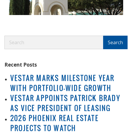
Search
Search
Recent Posts
VESTAR MARKS MILESTONE YEAR
WITH PORTFOLIO-WIDE GROWTH
VESTAR APPOINTS PATRICK BRADY
AS VICE PRESIDENT OF LEASING
2026 PHOENIX REAL ESTATE
PROJECTS TO WATCH