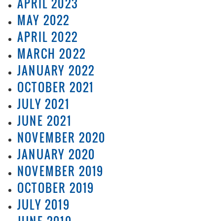
APRIL 2023
MAY 2022
APRIL 2022
MARCH 2022
JANUARY 2022
OCTOBER 2021
JULY 2021
JUNE 2021
NOVEMBER 2020
JANUARY 2020
NOVEMBER 2019
OCTOBER 2019
JULY 2019