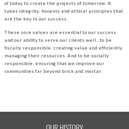
of today to create the projects of tomorrow. It
takes integrity, honesty and ethical principles that
are the key to our success.
These core values are essential to our success
and our ability to serve our clients well…to be
fiscally responsible, creating value and efficiently
managing their resources. And to be socially
responsible, ensuring that we improve our
communities far beyond brick and mortar.
OUR HISTORY