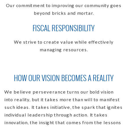
Our commitment to improving our community goes
beyond bricks and mortar.
FISCAL RESPONSIBILITY
We strive to create value while effectively
managing resources.
HOW OUR VISION BECOMES A REALITY
We believe perseverance turns our bold vision
into reality, but it takes more than will to manifest
such ideas. It takes initiative, the spark that ignites
individual leadership through action. It takes
innovation, the insight that comes from the lessons