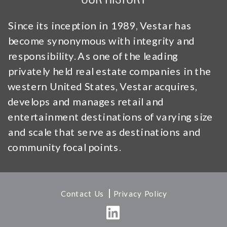
Since its inception in 1989, Vestar has
become synonymous with integrity and
responsibility. As one of the leading
privately held real estate companies in the
western United States, Vestar acquires,
develops and manages retail and
entertainment destinations of varying size
and scale that serve as destinations and
community focal points.
|
Contact Us
Privacy Policy