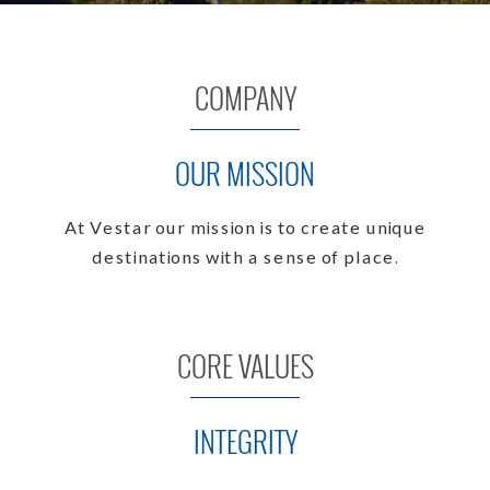
COMPANY
OUR MISSION
At Vestar our mission is to create unique
destinations with a sense of place.
CORE VALUES
INTEGRITY