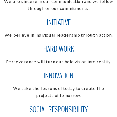
We are sincere in our communication and we follow
through on our commitments.
INITIATIVE
We believe in individual leadership through action.
HARD WORK
Perseverance will turn our bold vision into reality.
INNOVATION
We take the lessons of today to create the
projects of tomorrow.
SOCIAL RESPONSIBILITY