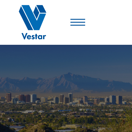
Vestar
-
A
Shopping
Center
Company