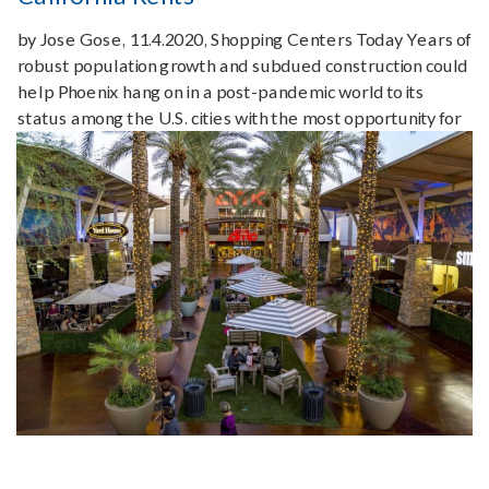
by Jose Gose, 11.4.2020, Shopping Centers Today Years of
robust population growth and subdued construction could
help Phoenix hang on in a post-pandemic world to its
status among the U.S. cities with the most opportunity for