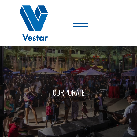
Vestar
-
A
Shopping
Center
Company
CORPORATE