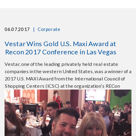
|
06.07.2017
Corporate
Vestar Wins Gold U.S. Maxi Award at
Recon 2017 Conference in Las Vegas
Vestar, one of the leading privately held real estate
companies in the western United States, was a winner of a
2017 U.S. MAXI Award from the International Council of
Shopping Centers (ICSC) at the organization’s RECon