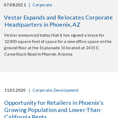
|
07.08.2021
Corporate
Vestar Expands and Relocates Corporate
Headquarters in Phoenix, AZ
Vestar announced today that it has signed a lease for
12,000 square feet of space for a new office space on the
ground floor at the Esplanade III located at 2415 E.
Camelback Road in Phoenix, Arizona.
|
11.05.2020
Corporate
,
Development
Opportunity for Retailers in Phoenix’s
Growing Population and Lower-Than-
California Rents