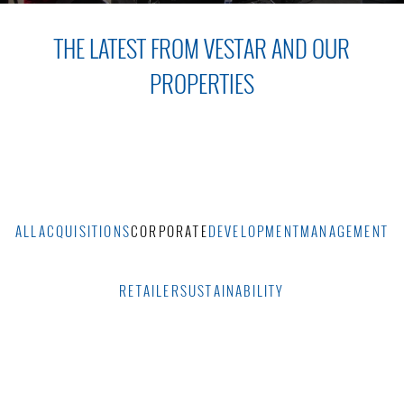
THE LATEST FROM VESTAR AND OUR
PROPERTIES
ALL
ACQUISITIONS
CORPORATE
DEVELOPMENT
MANAGEMENT
RETAILER
SUSTAINABILITY