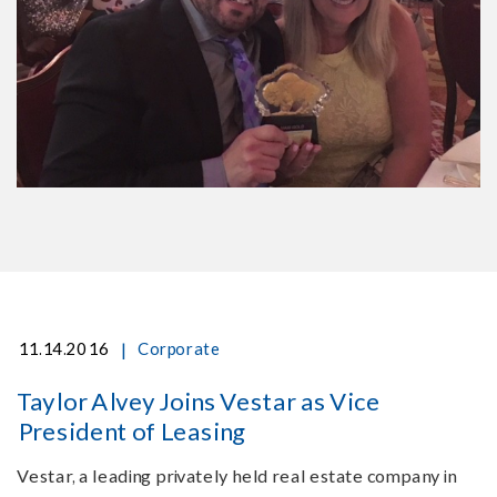
|
11.14.2016
Corporate
Taylor Alvey Joins Vestar as Vice
President of Leasing
Vestar, a leading privately held real estate company in