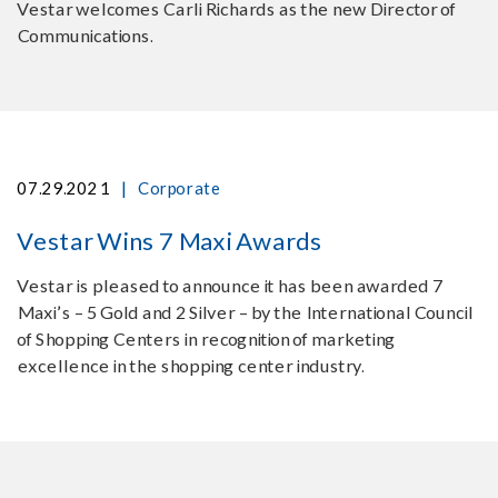
Vestar welcomes Carli Richards as the new Director of
Communications.
|
07.29.2021
Corporate
Vestar Wins 7 Maxi Awards
Vestar is pleased to announce it has been awarded 7
Maxi’s – 5 Gold and 2 Silver – by the International Council
of Shopping Centers in recognition of marketing
excellence in the shopping center industry.