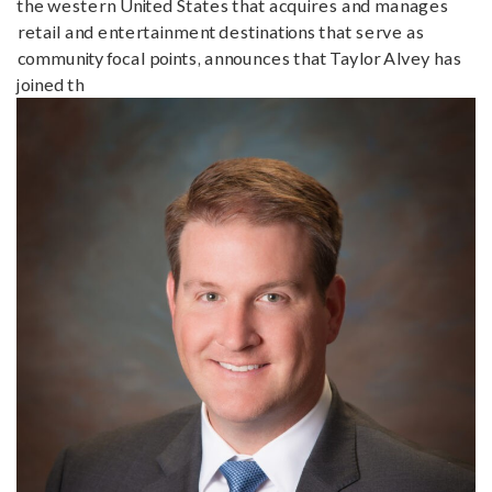
the western United States that acquires and manages
retail and entertainment destinations that serve as
community focal points, announces that Taylor Alvey has
joined th