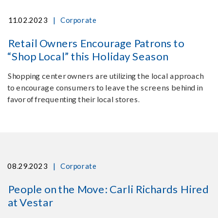
|
11.02.2023
Corporate
Retail Owners Encourage Patrons to
“Shop Local” this Holiday Season
Shopping center owners are utilizing the local approach
to encourage consumers to leave the screens behind in
favor of frequenting their local stores.
|
08.29.2023
Corporate
People on the Move: Carli Richards Hired
at Vestar