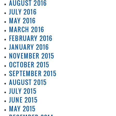
AUGUST 2016
JULY 2016
MAY 2016
MARCH 2016
FEBRUARY 2016
JANUARY 2016
NOVEMBER 2015
OCTOBER 2015
SEPTEMBER 2015
AUGUST 2015
JULY 2015
JUNE 2015
MAY 2015