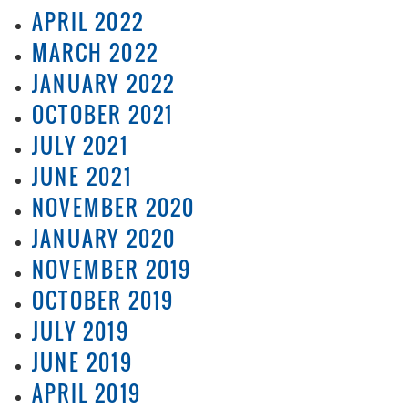
APRIL 2022
MARCH 2022
JANUARY 2022
OCTOBER 2021
JULY 2021
JUNE 2021
NOVEMBER 2020
JANUARY 2020
NOVEMBER 2019
OCTOBER 2019
JULY 2019
JUNE 2019
APRIL 2019