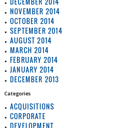
DECEMBER 2014
NOVEMBER 2014
OCTOBER 2014
SEPTEMBER 2014
AUGUST 2014
MARCH 2014
FEBRUARY 2014
JANUARY 2014
DECEMBER 2013
Categories
ACQUISITIONS
CORPORATE
DEVELOPMENT