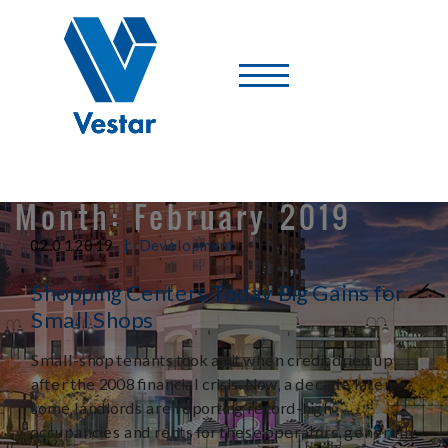
Vestar
-
A
Shopping
Center
Company
Month:
February 2019
|
02.01.2019
Development
Shopping Centers Today Big Gains for
Small Shops
Small-shop tenants took a hit when credit dried up
after the 2008 financial crisis. Now, a decade later,
some landlords are reporting record-high
occupancies and rents for these operators, generally