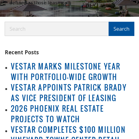
defined as those leasing s
Search
Search
Recent Posts
VESTAR MARKS MILESTONE YEAR
WITH PORTFOLIO-WIDE GROWTH
VESTAR APPOINTS PATRICK BRADY
AS VICE PRESIDENT OF LEASING
2026 PHOENIX REAL ESTATE
PROJECTS TO WATCH
VESTAR COMPLETES $100 MILLION