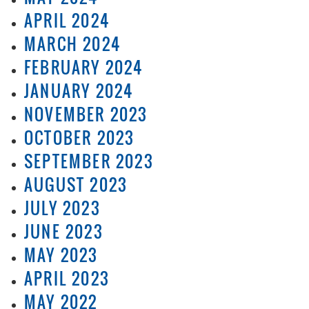
APRIL 2024
MARCH 2024
FEBRUARY 2024
JANUARY 2024
NOVEMBER 2023
OCTOBER 2023
SEPTEMBER 2023
AUGUST 2023
JULY 2023
JUNE 2023
MAY 2023
APRIL 2023
MAY 2022