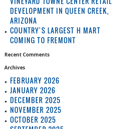
VINEYARD TOWNE CENTER RETAIL
DEVELOPMENT IN QUEEN CREEK,
ARIZONA
COUNTRY’S LARGEST H MART
COMING TO FREMONT
Recent Comments
Archives
FEBRUARY 2026
JANUARY 2026
DECEMBER 2025
NOVEMBER 2025
OCTOBER 2025