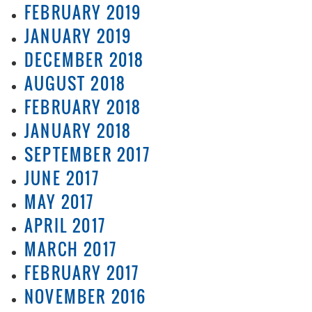
FEBRUARY 2019
JANUARY 2019
DECEMBER 2018
AUGUST 2018
FEBRUARY 2018
JANUARY 2018
SEPTEMBER 2017
JUNE 2017
MAY 2017
APRIL 2017
MARCH 2017
FEBRUARY 2017
NOVEMBER 2016