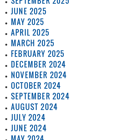
SEPTEMBER 2025
JUNE 2025
MAY 2025
APRIL 2025
MARCH 2025
FEBRUARY 2025
DECEMBER 2024
NOVEMBER 2024
OCTOBER 2024
SEPTEMBER 2024
AUGUST 2024
JULY 2024
JUNE 2024
MAY 2024