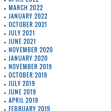
MARCH 2022
JANUARY 2022
OCTOBER 2021
JULY 2021
JUNE 2021
NOVEMBER 2020
JANUARY 2020
NOVEMBER 2019
OCTOBER 2019
JULY 2019
JUNE 2019
APRIL 2019
FEBRUARY 2019