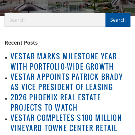
Search
Search
Recent Posts
VESTAR MARKS MILESTONE YEAR
WITH PORTFOLIO-WIDE GROWTH
VESTAR APPOINTS PATRICK BRADY
AS VICE PRESIDENT OF LEASING
2026 PHOENIX REAL ESTATE
PROJECTS TO WATCH
VESTAR COMPLETES $100 MILLION
VINEYARD TOWNE CENTER RETAIL