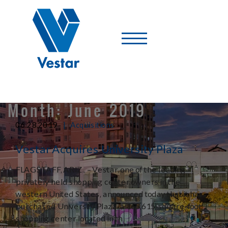
Vestar
-
A
Shopping
Center
Company
Month:
June 2019
|
06.28.2019
Acquisitions
Vestar Acquires University Plaza
FLAGSTAFF, ARIZ., – Vestar, one of the leading
privately held shopping center owners in the
western United States, announced today that it has
purchased University Plaza, a 165,615-square-foot
shopping center located in th