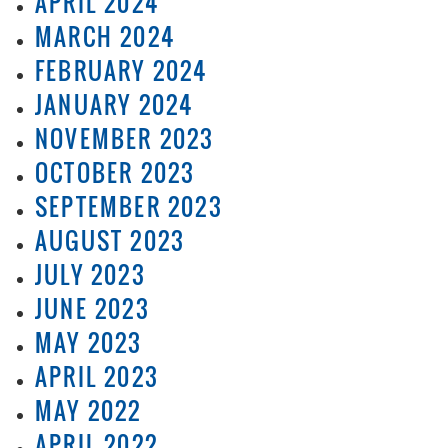
APRIL 2024
MARCH 2024
FEBRUARY 2024
JANUARY 2024
NOVEMBER 2023
OCTOBER 2023
SEPTEMBER 2023
AUGUST 2023
JULY 2023
JUNE 2023
MAY 2023
APRIL 2023
MAY 2022
APRIL 2022