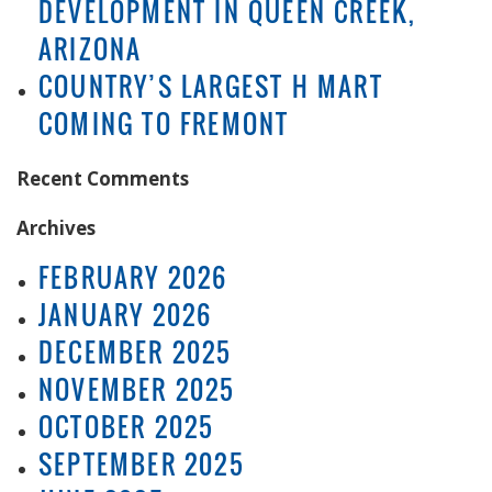
DEVELOPMENT IN QUEEN CREEK,
ARIZONA
COUNTRY’S LARGEST H MART
COMING TO FREMONT
Recent Comments
Archives
FEBRUARY 2026
JANUARY 2026
DECEMBER 2025
NOVEMBER 2025
OCTOBER 2025
SEPTEMBER 2025