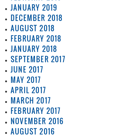
JANUARY 2019
DECEMBER 2018
AUGUST 2018
FEBRUARY 2018
JANUARY 2018
SEPTEMBER 2017
JUNE 2017
MAY 2017
APRIL 2017
MARCH 2017
FEBRUARY 2017
NOVEMBER 2016
AUGUST 2016