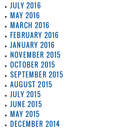
JULY 2016
MAY 2016
MARCH 2016
FEBRUARY 2016
JANUARY 2016
NOVEMBER 2015
OCTOBER 2015
SEPTEMBER 2015
AUGUST 2015
JULY 2015
JUNE 2015
MAY 2015
DECEMBER 2014