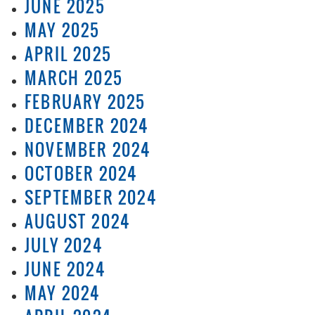
JUNE 2025
MAY 2025
APRIL 2025
MARCH 2025
FEBRUARY 2025
DECEMBER 2024
NOVEMBER 2024
OCTOBER 2024
SEPTEMBER 2024
AUGUST 2024
JULY 2024
JUNE 2024
MAY 2024