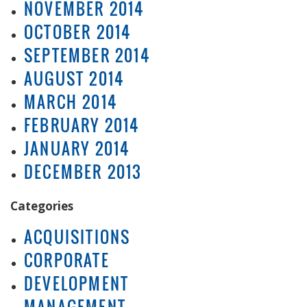
NOVEMBER 2014
OCTOBER 2014
SEPTEMBER 2014
AUGUST 2014
MARCH 2014
FEBRUARY 2014
JANUARY 2014
DECEMBER 2013
Categories
ACQUISITIONS
CORPORATE
DEVELOPMENT
MANAGEMENT