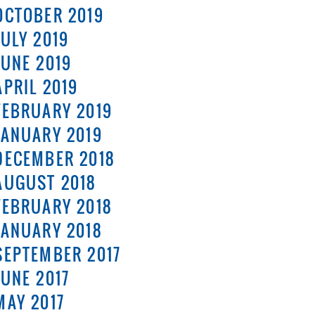
OCTOBER 2019
JULY 2019
JUNE 2019
APRIL 2019
FEBRUARY 2019
JANUARY 2019
DECEMBER 2018
AUGUST 2018
FEBRUARY 2018
JANUARY 2018
SEPTEMBER 2017
JUNE 2017
MAY 2017