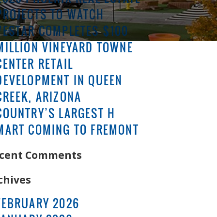
PROJECTS TO WATCH
VESTAR COMPLETES $100
MILLION VINEYARD TOWNE
CENTER RETAIL
DEVELOPMENT IN QUEEN
CREEK, ARIZONA
COUNTRY’S LARGEST H
MART COMING TO FREMONT
cent Comments
chives
FEBRUARY 2026