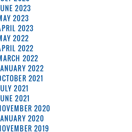
JUNE 2023
MAY 2023
APRIL 2023
MAY 2022
APRIL 2022
MARCH 2022
JANUARY 2022
OCTOBER 2021
JULY 2021
JUNE 2021
NOVEMBER 2020
JANUARY 2020
NOVEMBER 2019