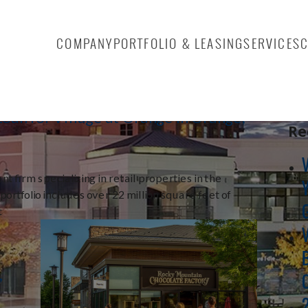
 2014
COMPANY
PORTFOLIO & LEASING
SERVICES
Sea
oan for Village at Orange in Orange,
Re
t firm specializing in retail properties in the
rtfolio includes over 22 million square feet of
t
,