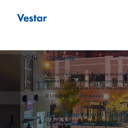
Month:
January
|
01.29.2014
Acquisitions
Vestar Secures $45 Million L
California
Vestar is a leading real estate investmen
western United States. The company’s po
retail space, making it one of the larges
|
01.08.2014
Acquisitions
Best Cheap Vacuum Cleaner
Best Affordable Vacuums –