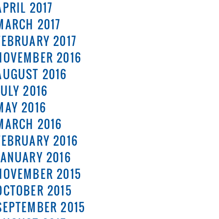
APRIL 2017
MARCH 2017
FEBRUARY 2017
NOVEMBER 2016
AUGUST 2016
JULY 2016
MAY 2016
MARCH 2016
FEBRUARY 2016
JANUARY 2016
NOVEMBER 2015
OCTOBER 2015
SEPTEMBER 2015