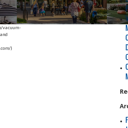
cuum
om/vacuum-
 and
.com/)
Re
Ar