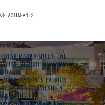
CONTACT
TENANTS
rch
Search
cent Posts
VESTAR MARKS MILESTONE
YEAR WITH PORTFOLIO-WIDE
GROWTH
VESTAR APPOINTS PATRICK
BRADY AS VICE PRESIDENT
OF LEASING
2026 PHOENIX REAL ESTATE