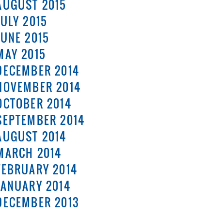
AUGUST 2015
JULY 2015
JUNE 2015
MAY 2015
DECEMBER 2014
NOVEMBER 2014
OCTOBER 2014
SEPTEMBER 2014
AUGUST 2014
MARCH 2014
FEBRUARY 2014
JANUARY 2014
DECEMBER 2013