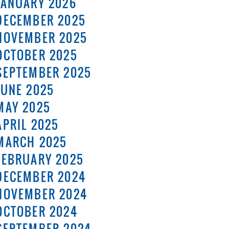
JANUARY 2026
DECEMBER 2025
NOVEMBER 2025
OCTOBER 2025
SEPTEMBER 2025
JUNE 2025
MAY 2025
APRIL 2025
MARCH 2025
FEBRUARY 2025
DECEMBER 2024
NOVEMBER 2024
OCTOBER 2024