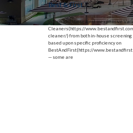
Best & First
We picked these best inexpensive Va
Cleaners(https://www.bestandfirst.c
cleaner/) from both in-house screening
based upon specific proficiency on
BestAndFirst(https://www.bestandfirst
— some are