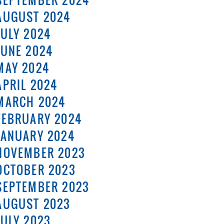
SEPTEMBER 2024
AUGUST 2024
JULY 2024
JUNE 2024
MAY 2024
APRIL 2024
MARCH 2024
FEBRUARY 2024
JANUARY 2024
NOVEMBER 2023
OCTOBER 2023
SEPTEMBER 2023
AUGUST 2023
JULY 2023