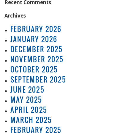
Recent Comments
Archives
FEBRUARY 2026
JANUARY 2026
DECEMBER 2025
NOVEMBER 2025
OCTOBER 2025
SEPTEMBER 2025
JUNE 2025
MAY 2025
APRIL 2025
MARCH 2025
FEBRUARY 2025