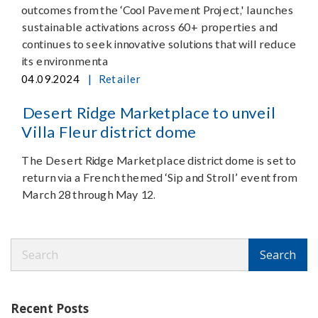
outcomes from the ‘Cool Pavement Project,' launches
sustainable activations across 60+ properties and
continues to seek innovative solutions that will reduce
its environmenta
|
04.09.2024
Retailer
Desert Ridge Marketplace to unveil
Villa Fleur district dome
The Desert Ridge Marketplace district dome is set to
return via a French themed ‘Sip and Stroll’ event from
March 28 through May 12.
Search
Search
Recent Posts