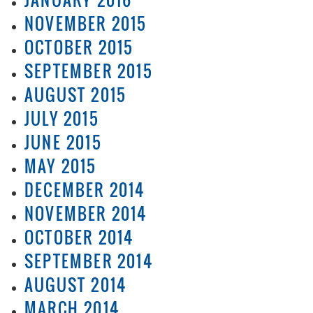
NOVEMBER 2015
OCTOBER 2015
SEPTEMBER 2015
AUGUST 2015
JULY 2015
JUNE 2015
MAY 2015
DECEMBER 2014
NOVEMBER 2014
OCTOBER 2014
SEPTEMBER 2014
AUGUST 2014
MARCH 2014