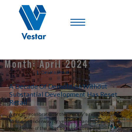
Vestar
-
A
Shopping
Center
Company
Month:
April 2024
|
04.28.2024
Development
A Decade Of Demolition Without
Substantial Development Has Reset
Retail
A great recalibration of the country’s retail footprint
has been underway for years, as bankruptcies have
roiled some of the most beloved stores and