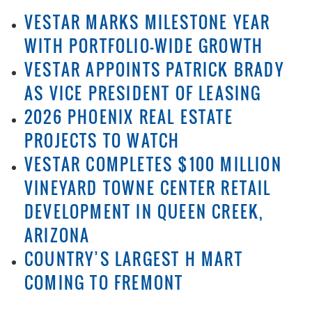
VESTAR MARKS MILESTONE YEAR
WITH PORTFOLIO-WIDE GROWTH
VESTAR APPOINTS PATRICK BRADY
AS VICE PRESIDENT OF LEASING
2026 PHOENIX REAL ESTATE
PROJECTS TO WATCH
VESTAR COMPLETES $100 MILLION
VINEYARD TOWNE CENTER RETAIL
DEVELOPMENT IN QUEEN CREEK,
ARIZONA
COUNTRY’S LARGEST H MART
COMING TO FREMONT