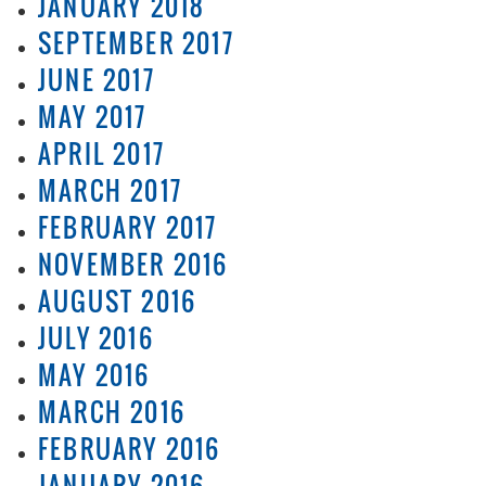
JANUARY 2018
SEPTEMBER 2017
JUNE 2017
MAY 2017
APRIL 2017
MARCH 2017
FEBRUARY 2017
NOVEMBER 2016
AUGUST 2016
JULY 2016
MAY 2016
MARCH 2016
FEBRUARY 2016
JANUARY 2016