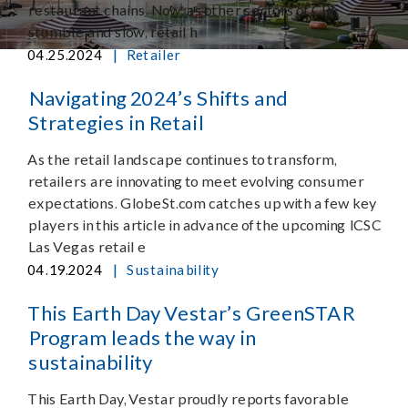
restaurant chains. Now, as other sectors of CRE
stumble and slow, retail h
|
04.25.2024
Retailer
Navigating 2024’s Shifts and
Strategies in Retail
As the retail landscape continues to transform,
retailers are innovating to meet evolving consumer
expectations. GlobeSt.com catches up with a few key
players in this article in advance of the upcoming ICSC
Las Vegas retail e
|
04.19.2024
Sustainability
This Earth Day Vestar’s GreenSTAR
Program leads the way in
sustainability
This Earth Day, Vestar proudly reports favorable