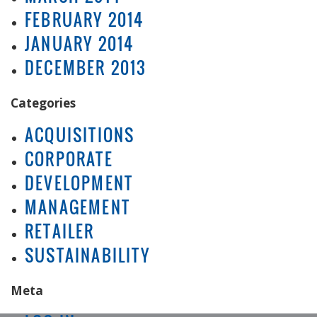
FEBRUARY 2014
JANUARY 2014
DECEMBER 2013
Categories
ACQUISITIONS
CORPORATE
DEVELOPMENT
MANAGEMENT
RETAILER
SUSTAINABILITY
Meta