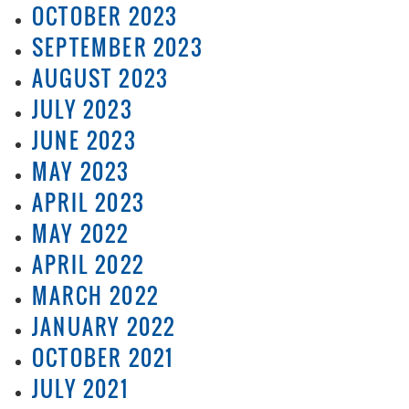
OCTOBER 2023
SEPTEMBER 2023
AUGUST 2023
JULY 2023
JUNE 2023
MAY 2023
APRIL 2023
MAY 2022
APRIL 2022
MARCH 2022
JANUARY 2022
OCTOBER 2021
JULY 2021