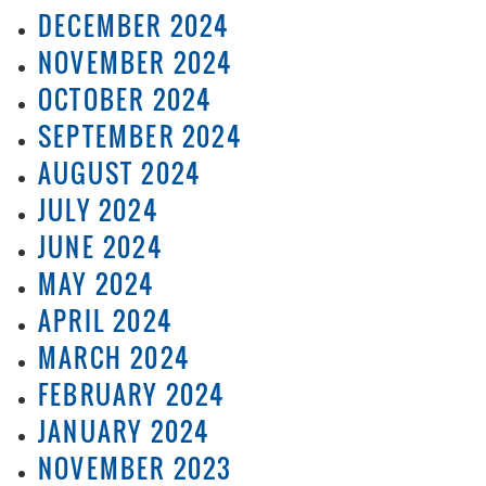
DECEMBER 2024
NOVEMBER 2024
OCTOBER 2024
SEPTEMBER 2024
AUGUST 2024
JULY 2024
JUNE 2024
MAY 2024
APRIL 2024
MARCH 2024
FEBRUARY 2024
JANUARY 2024
NOVEMBER 2023