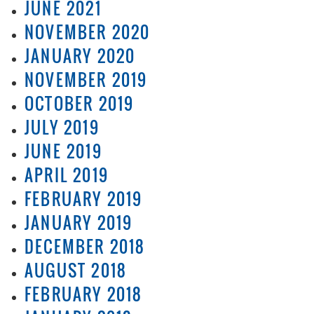
JUNE 2021
NOVEMBER 2020
JANUARY 2020
NOVEMBER 2019
OCTOBER 2019
JULY 2019
JUNE 2019
APRIL 2019
FEBRUARY 2019
JANUARY 2019
DECEMBER 2018
AUGUST 2018
FEBRUARY 2018