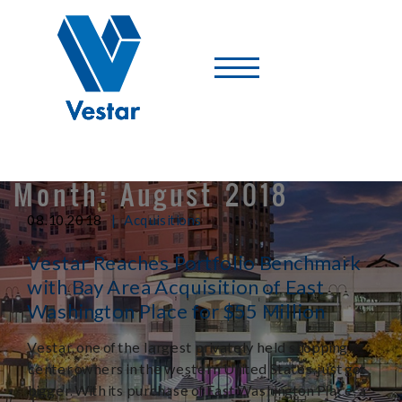
Vestar
-
A
Shopping
Center
Company
Month:
August 2018
|
08.10.2018
Acquisitions
Vestar Reaches Portfolio Benchmark
with Bay Area Acquisition of East
Washington Place for $55 Million
Vestar, one of the largest privately held shopping
center owners in the western United States, just got
bigger. With its purchase of East Washington Place, a