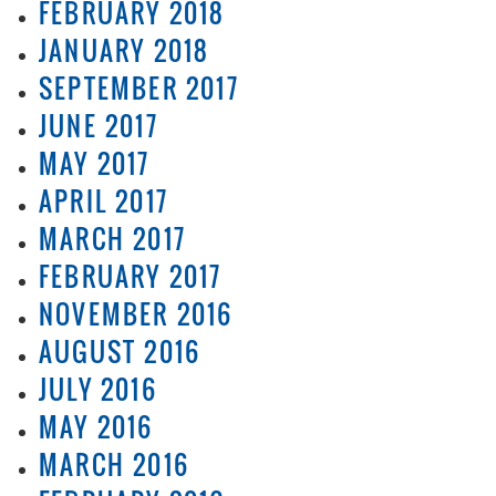
FEBRUARY 2018
JANUARY 2018
SEPTEMBER 2017
JUNE 2017
MAY 2017
APRIL 2017
MARCH 2017
FEBRUARY 2017
NOVEMBER 2016
AUGUST 2016
JULY 2016
MAY 2016
MARCH 2016