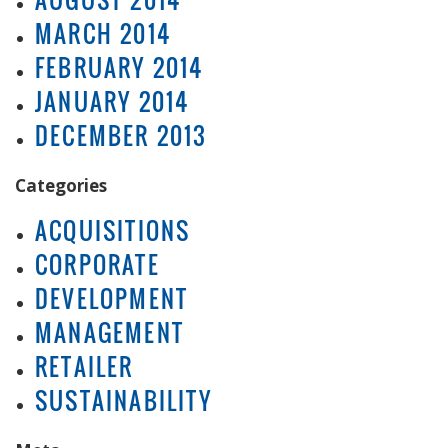
MARCH 2014
FEBRUARY 2014
JANUARY 2014
DECEMBER 2013
Categories
ACQUISITIONS
CORPORATE
DEVELOPMENT
MANAGEMENT
RETAILER
SUSTAINABILITY