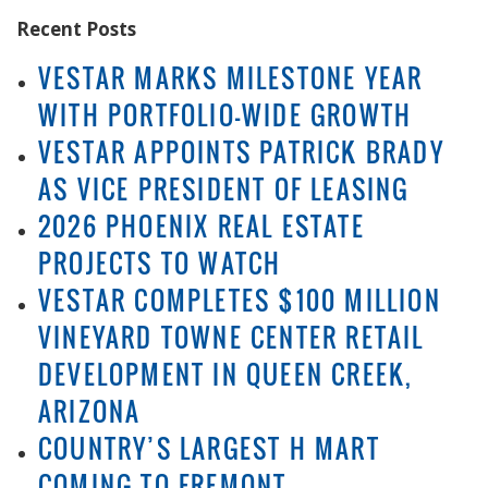
Recent Posts
VESTAR MARKS MILESTONE YEAR
WITH PORTFOLIO-WIDE GROWTH
VESTAR APPOINTS PATRICK BRADY
AS VICE PRESIDENT OF LEASING
2026 PHOENIX REAL ESTATE
PROJECTS TO WATCH
VESTAR COMPLETES $100 MILLION
VINEYARD TOWNE CENTER RETAIL
DEVELOPMENT IN QUEEN CREEK,
ARIZONA
COUNTRY’S LARGEST H MART
COMING TO FREMONT