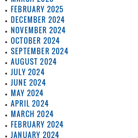
FEBRUARY 2025
DECEMBER 2024
NOVEMBER 2024
OCTOBER 2024
SEPTEMBER 2024
AUGUST 2024
JULY 2024
JUNE 2024
MAY 2024
APRIL 2024
MARCH 2024
FEBRUARY 2024
JANUARY 2024