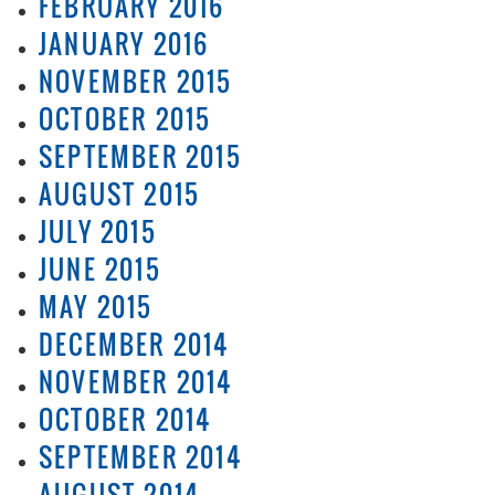
FEBRUARY 2016
JANUARY 2016
NOVEMBER 2015
OCTOBER 2015
SEPTEMBER 2015
AUGUST 2015
JULY 2015
JUNE 2015
MAY 2015
DECEMBER 2014
NOVEMBER 2014
OCTOBER 2014
SEPTEMBER 2014
AUGUST 2014