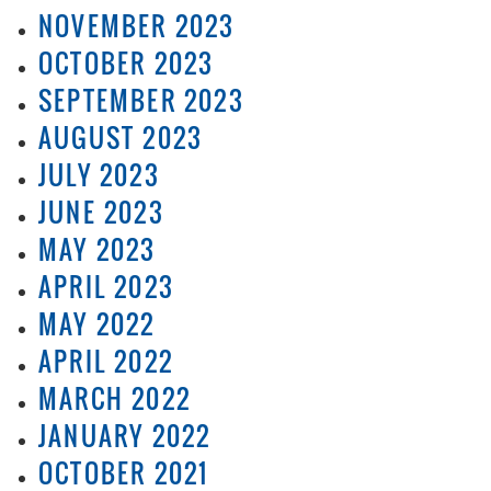
NOVEMBER 2023
OCTOBER 2023
SEPTEMBER 2023
AUGUST 2023
JULY 2023
JUNE 2023
MAY 2023
APRIL 2023
MAY 2022
APRIL 2022
MARCH 2022
JANUARY 2022
OCTOBER 2021