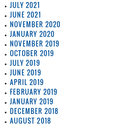
JULY 2021
JUNE 2021
NOVEMBER 2020
JANUARY 2020
NOVEMBER 2019
OCTOBER 2019
JULY 2019
JUNE 2019
APRIL 2019
FEBRUARY 2019
JANUARY 2019
DECEMBER 2018
AUGUST 2018