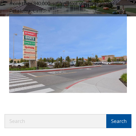
more than 340,000-square-foot shopping center in
Petaluma, Californ
Search
Search