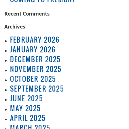
Recent Comments
Archives
FEBRUARY 2026
JANUARY 2026
DECEMBER 2025
NOVEMBER 2025
OCTOBER 2025
SEPTEMBER 2025
JUNE 2025
MAY 2025
APRIL 2025
MARCH 2025