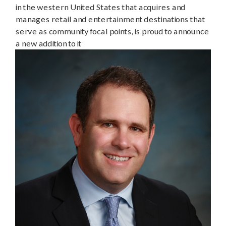
in the western United States that acquires and
manages retail and entertainment destinations that
serve as community focal points, is proud to announce
a new addition to it