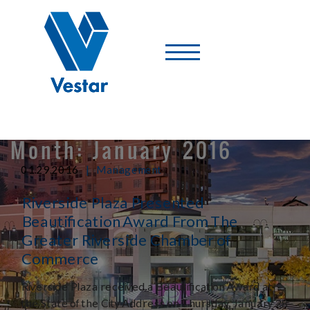
Vestar
-
A
Shopping
Center
Company
Month:
January 2016
|
01.29.2016
Management
Riverside Plaza Presented
Beautification Award From The
Greater Riverside Chamber of
Commerce
Riverside Plaza received a Beautification Award at
the State of the City Address on Thursday, January 28