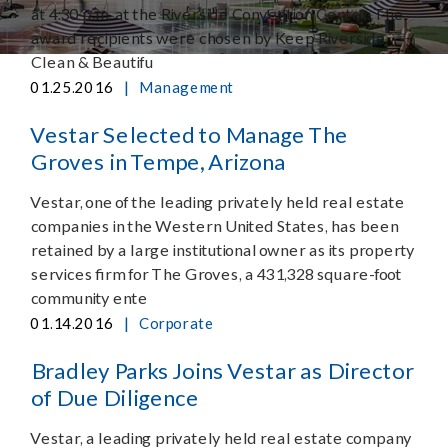
at 4:30 p.m. at the Riverside Convention Center. The
award recipients were chosen by Keep Riverside
Clean & Beautifu
|
01.25.2016
Management
Vestar Selected to Manage The
Groves in Tempe, Arizona
Vestar, one of the leading privately held real estate
companies in the Western United States, has been
retained by a large institutional owner as its property
services firm for The Groves, a 431,328 square-foot
community ente
|
01.14.2016
Corporate
Bradley Parks Joins Vestar as Director
of Due Diligence
Vestar, a leading privately held real estate company