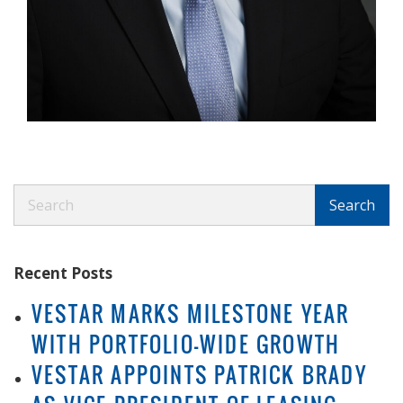
Search
Search
Recent Posts
VESTAR MARKS MILESTONE YEAR
WITH PORTFOLIO-WIDE GROWTH
VESTAR APPOINTS PATRICK BRADY