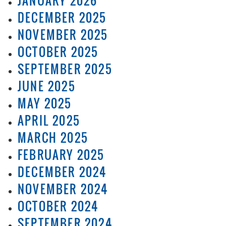
JANUARY 2026
DECEMBER 2025
NOVEMBER 2025
OCTOBER 2025
SEPTEMBER 2025
JUNE 2025
MAY 2025
APRIL 2025
MARCH 2025
FEBRUARY 2025
DECEMBER 2024
NOVEMBER 2024
OCTOBER 2024
SEPTEMBER 2024