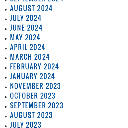
AUGUST 2024
JULY 2024
JUNE 2024
MAY 2024
APRIL 2024
MARCH 2024
FEBRUARY 2024
JANUARY 2024
NOVEMBER 2023
OCTOBER 2023
SEPTEMBER 2023
AUGUST 2023
JULY 2023