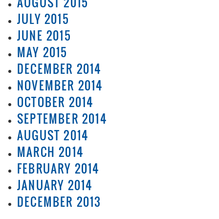
AUGUST 2015
JULY 2015
JUNE 2015
MAY 2015
DECEMBER 2014
NOVEMBER 2014
OCTOBER 2014
SEPTEMBER 2014
AUGUST 2014
MARCH 2014
FEBRUARY 2014
JANUARY 2014
DECEMBER 2013