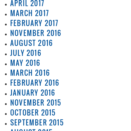
APRIL 2017
MARCH 2017
FEBRUARY 2017
NOVEMBER 2016
AUGUST 2016
JULY 2016
MAY 2016
MARCH 2016
FEBRUARY 2016
JANUARY 2016
NOVEMBER 2015
OCTOBER 2015
SEPTEMBER 2015