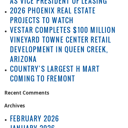
AS VICE PRESIDENT OF LEASING
2026 PHOENIX REAL ESTATE
PROJECTS TO WATCH
VESTAR COMPLETES $100 MILLION
VINEYARD TOWNE CENTER RETAIL
DEVELOPMENT IN QUEEN CREEK,
ARIZONA
COUNTRY’S LARGEST H MART
COMING TO FREMONT
Recent Comments
Archives
FEBRUARY 2026