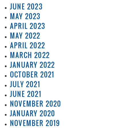
JUNE 2023
MAY 2023
APRIL 2023
MAY 2022
APRIL 2022
MARCH 2022
JANUARY 2022
OCTOBER 2021
JULY 2021
JUNE 2021
NOVEMBER 2020
JANUARY 2020
NOVEMBER 2019