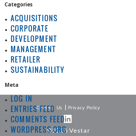
Categories
ACQUISITIONS
CORPORATE
DEVELOPMENT
MANAGEMENT
RETAILER
SUSTAINABILITY
Meta
LOG IN
|
ENTRIES FEED
Contact Us
Privacy Policy
COMMENTS FEED
WORDPRESS.ORG
©2026 Vestar