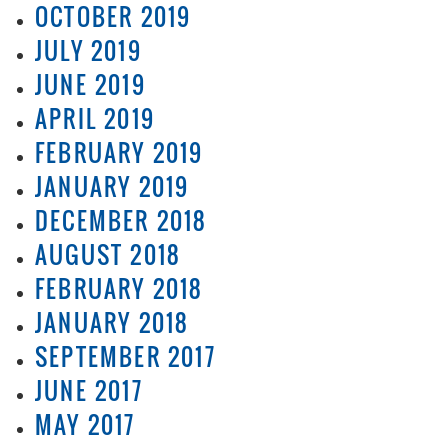
OCTOBER 2019
JULY 2019
JUNE 2019
APRIL 2019
FEBRUARY 2019
JANUARY 2019
DECEMBER 2018
AUGUST 2018
FEBRUARY 2018
JANUARY 2018
SEPTEMBER 2017
JUNE 2017
MAY 2017