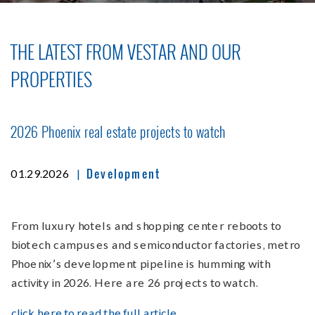
THE LATEST FROM VESTAR AND OUR
PROPERTIES
2026 Phoenix real estate projects to watch
Development
|
01.29.2026
From luxury hotels and shopping center reboots to
biotech campuses and semiconductor factories, metro
Phoenix’s development pipeline is humming with
activity in 2026. Here are 26 projects to watch.
click here to read the full article