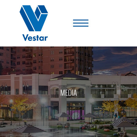
Vestar
-
A
Shopping
Center
Company
MEDIA