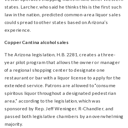
states. Larcher, who said he thinks this is the first such
law in the nation, predicted common-area liquor sales
could spread to other states based on Arizona’s
experience.
Copper Cantina alcohol sales
The Arizona legislation, H.B. 2281, creates a three-
year pilot program that allows the owner or manager
of a regional shopping center to designate one
restaurant or bar with a liquor license to apply for the
extended service. Patrons are allowed to “consume
spiritous liquor throughout a designated pedestrian
area,” according to the legislation, which was
sponsored by Rep. Jeff Weninger, R-Chandler, and
passed both legislative chambers by an overwhelming
majority.