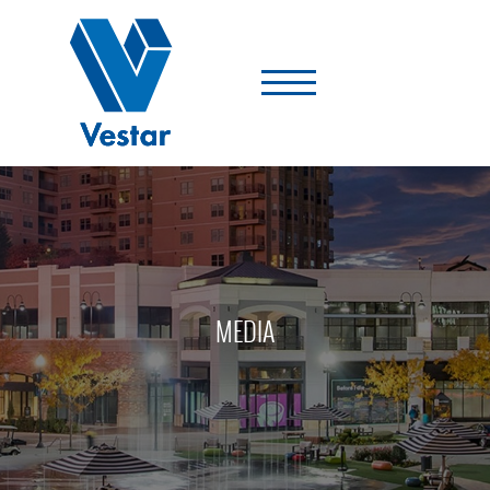
Vestar
-
A
Shopping
Center
Company
MEDIA