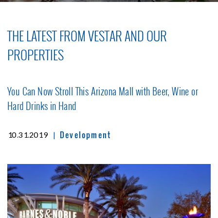
THE LATEST FROM VESTAR AND OUR
PROPERTIES
You Can Now Stroll This Arizona Mall with Beer, Wine or
Hard Drinks in Hand
Development
|
10.31.2019