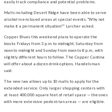
easily track compliance and potential problems.
Malls including Desert Ridge have been able to serve
alcohol in enclosed areas at special events. “Why not
make it a permanent situation?” Larcher asked.
Copper Blues this weekend plans to operate the
kiosks Fridays from 3 p.m. to midnight, Saturday from
noon to midnight and Sunday from noon to 8 p.m., with
slightly different hours to follow. The Copper Cantina
will offer about a dozen drink options, Handelsman
said.
The new law allows up to 10 malls to apply for the
extended service. Only larger shopping centers with
at least 400,000 square feet of retail space — the ones
with more extensive pedestrian areas — are eligible.