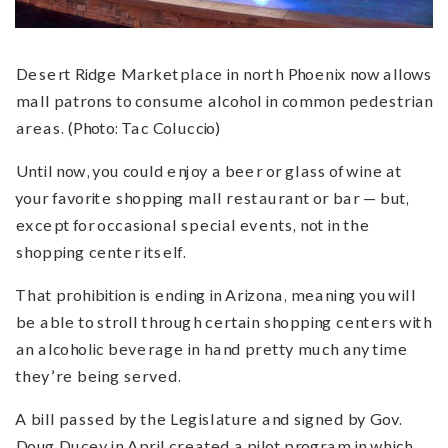
Desert Ridge Marketplace in north Phoenix now allows
mall patrons to consume alcohol in common pedestrian
areas. (Photo: Tac Coluccio)
Until now, you could enjoy a beer or glass of wine at
your favorite shopping mall restaurant or bar — but,
except for occasional special events, not in the
shopping center itself.
That prohibition is ending in Arizona, meaning you will
be able to stroll through certain shopping centers with
an alcoholic beverage in hand pretty much any time
they’re being served.
A bill passed by the Legislature and signed by Gov.
Doug Ducey in April created a pilot program in which