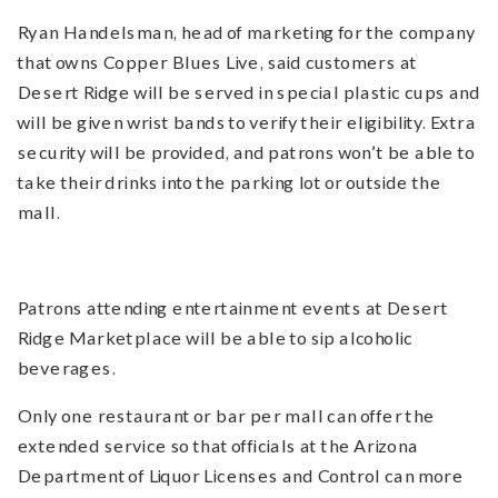
Ryan Handelsman, head of marketing for the company
that owns Copper Blues Live, said customers at
Desert Ridge will be served in special plastic cups and
will be given wrist bands to verify their eligibility. Extra
security will be provided, and patrons won’t be able to
take their drinks into the parking lot or outside the
mall.
Patrons attending entertainment events at Desert
Ridge Marketplace will be able to sip alcoholic
beverages.
Only one restaurant or bar per mall can offer the
extended service so that officials at the Arizona
Department of Liquor Licenses and Control can more