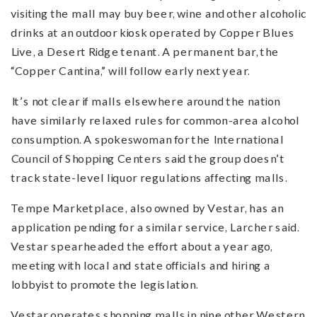
visiting the mall may buy beer, wine and other alcoholic
drinks at an outdoor kiosk operated by Copper Blues
Live, a Desert Ridge tenant. A permanent bar, the
“Copper Cantina,” will follow early next year.
It’s not clear if malls elsewhere around the nation
have similarly relaxed rules for common-area alcohol
consumption. A spokeswoman for the International
Council of Shopping Centers said the group doesn’t
track state-level liquor regulations affecting malls.
Tempe Marketplace, also owned by Vestar, has an
application pending for a similar service, Larcher said.
Vestar spearheaded the effort about a year ago,
meeting with local and state officials and hiring a
lobbyist to promote the legislation.
Vestar operates shopping malls in nine other Western