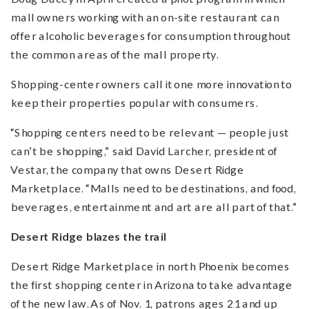
mall owners working with an on-site restaurant can
offer alcoholic beverages for consumption throughout
the common areas of the mall property.
Shopping-center owners call it one more innovation to
keep their properties popular with consumers.
“Shopping centers need to be relevant — people just
can’t be shopping,” said David Larcher, president of
Vestar, the company that owns Desert Ridge
Marketplace. “Malls need to be destinations, and food,
beverages, entertainment and art are all part of that.”
Desert Ridge blazes the trail
Desert Ridge Marketplace in north Phoenix becomes
the first shopping center in Arizona to take advantage
of the new law. As of Nov. 1, patrons ages 21 and up