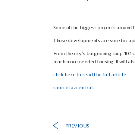
Some of the biggest projects around P
Those developments are sure to capit
From the city’s burgeoning Loop 101 cor
much more needed housing. It will also
click here to read the full article
source: azcentral.
PREVIOUS