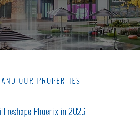
 AND OUR PROPERTIES
ill reshape Phoenix in 2026