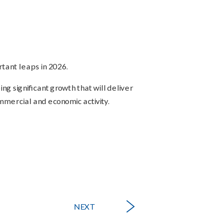
tant leaps in 2026.
ng significant growth that will deliver
mmercial and economic activity.
NEXT