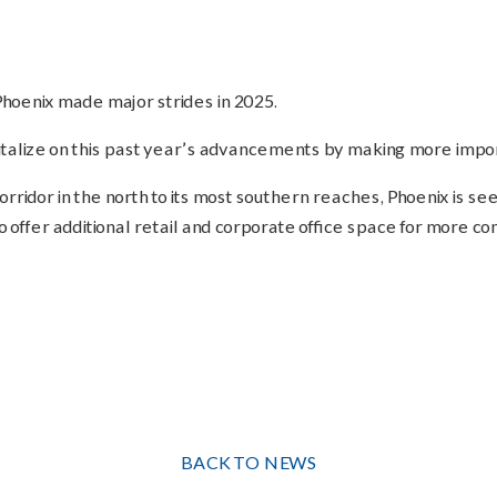
hoenix made major strides in 2025.
alize on this past year’s advancements by making more impor
ridor in the north to its most southern reaches, Phoenix is seei
 offer additional retail and corporate office space for more co
BACK TO NEWS