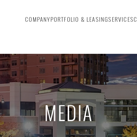
COMPANY
PORTFOLIO & LEASING
SERVICES
MEDIA