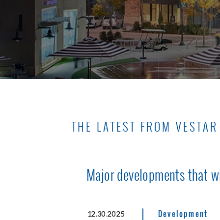
THE LATEST FROM VESTAR
Major developments that w
|
Development
12.30.2025