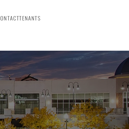
CONTACT
TENANTS