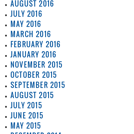
AUGUST 2016
JULY 2016
MAY 2016
MARCH 2016
FEBRUARY 2016
JANUARY 2016
NOVEMBER 2015
OCTOBER 2015
SEPTEMBER 2015
AUGUST 2015
JULY 2015
JUNE 2015
MAY 2015