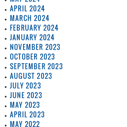
APRIL 2024
MARCH 2024
FEBRUARY 2024
JANUARY 2024
NOVEMBER 2023
OCTOBER 2023
SEPTEMBER 2023
AUGUST 2023
JULY 2023
JUNE 2023
MAY 2023
APRIL 2023
MAY 2022