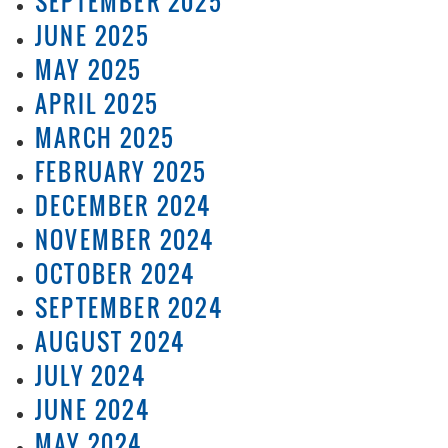
SEPTEMBER 2025
JUNE 2025
MAY 2025
APRIL 2025
MARCH 2025
FEBRUARY 2025
DECEMBER 2024
NOVEMBER 2024
OCTOBER 2024
SEPTEMBER 2024
AUGUST 2024
JULY 2024
JUNE 2024
MAY 2024