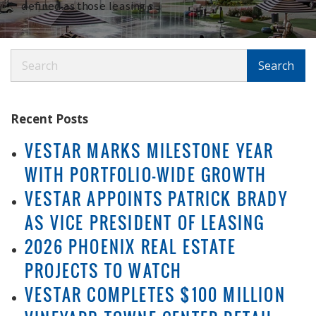
defined as those leasing s
Search
Search
Recent Posts
VESTAR MARKS MILESTONE YEAR
WITH PORTFOLIO-WIDE GROWTH
VESTAR APPOINTS PATRICK BRADY
AS VICE PRESIDENT OF LEASING
2026 PHOENIX REAL ESTATE
PROJECTS TO WATCH
VESTAR COMPLETES $100 MILLION