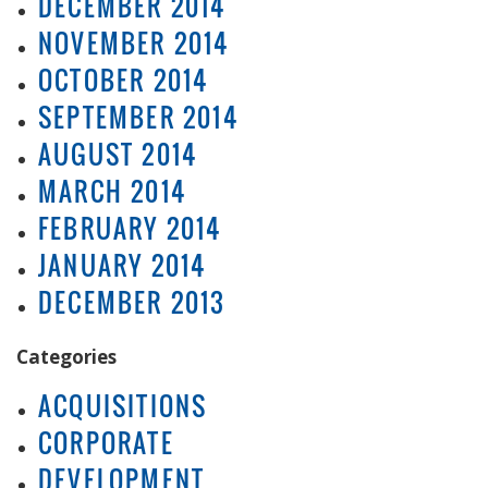
DECEMBER 2014
NOVEMBER 2014
OCTOBER 2014
SEPTEMBER 2014
AUGUST 2014
MARCH 2014
FEBRUARY 2014
JANUARY 2014
DECEMBER 2013
Categories
ACQUISITIONS
CORPORATE
DEVELOPMENT