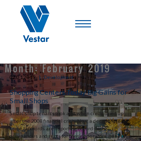
Vestar
-
A
Shopping
Center
Company
Month:
February 2019
|
02.01.2019
Development
Shopping Centers Today Big Gains for
Small Shops
Small-shop tenants took a hit when credit dried up
after the 2008 financial crisis. Now, a decade later,
some landlords are reporting record-high
occupancies and rents for these operators, generally