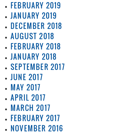
FEBRUARY 2019
JANUARY 2019
DECEMBER 2018
AUGUST 2018
FEBRUARY 2018
JANUARY 2018
SEPTEMBER 2017
JUNE 2017
MAY 2017
APRIL 2017
MARCH 2017
FEBRUARY 2017
NOVEMBER 2016