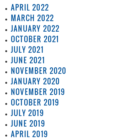
APRIL 2022
MARCH 2022
JANUARY 2022
OCTOBER 2021
JULY 2021
JUNE 2021
NOVEMBER 2020
JANUARY 2020
NOVEMBER 2019
OCTOBER 2019
JULY 2019
JUNE 2019
APRIL 2019