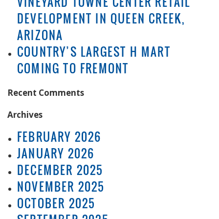
VINEYARD TOWNE CENTER RETAIL
DEVELOPMENT IN QUEEN CREEK,
ARIZONA
COUNTRY’S LARGEST H MART
COMING TO FREMONT
Recent Comments
Archives
FEBRUARY 2026
JANUARY 2026
DECEMBER 2025
NOVEMBER 2025
OCTOBER 2025