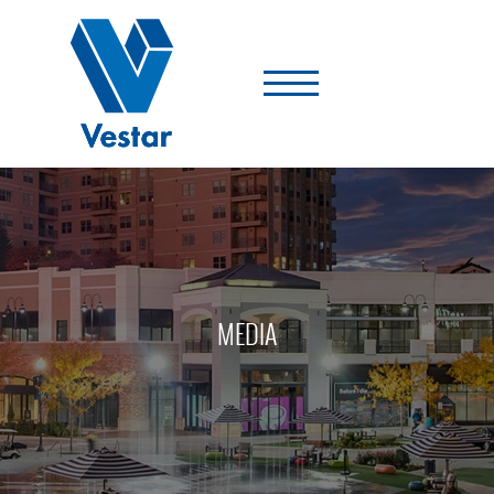
Vestar
-
A
Shopping
Center
Company
MEDIA