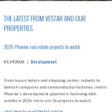
THE LATEST FROM VESTAR AND OUR
PROPERTIES
2026 Phoenix real estate projects to watch
Development
|
01.29.2026
From luxury hotels and shopping center reboots to
biotech campuses and semiconductor factories, metro
Phoenix’s development pipeline is humming with
activity in 2026. Here are 26 projects to watch.
click here to read the full article